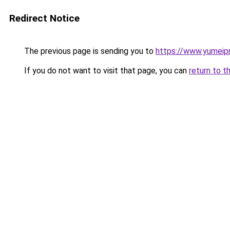
Redirect Notice
The previous page is sending you to
https://www.yumeipr
If you do not want to visit that page, you can
return to t