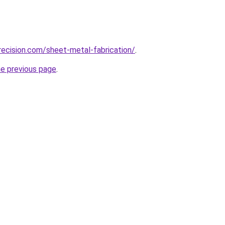
ecision.com/sheet-metal-fabrication/
.
he previous page
.