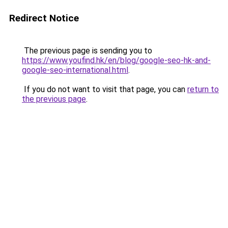
Redirect Notice
The previous page is sending you to
https://www.youfind.hk/en/blog/google-seo-hk-and-
google-seo-international.html
.
If you do not want to visit that page, you can
return to
the previous page
.