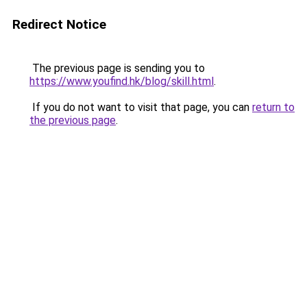
Redirect Notice
The previous page is sending you to
https://www.youfind.hk/blog/skill.html
.
If you do not want to visit that page, you can
return to
the previous page
.