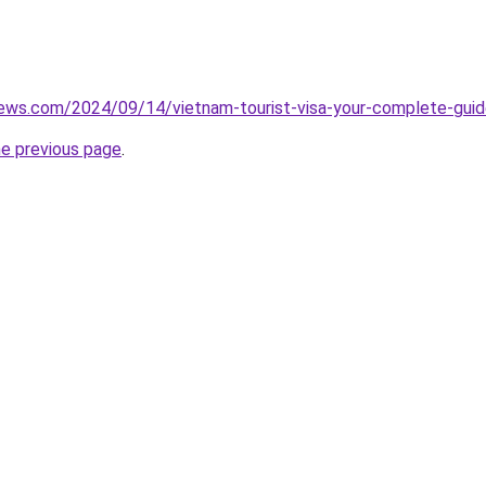
iews.com/2024/09/14/vietnam-tourist-visa-your-complete-guide
he previous page
.