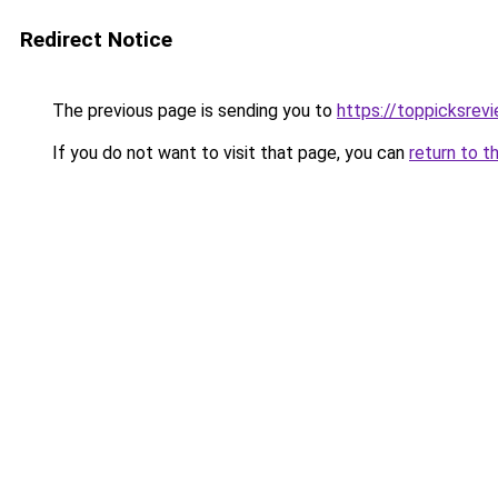
Redirect Notice
The previous page is sending you to
https://toppicksrev
If you do not want to visit that page, you can
return to t