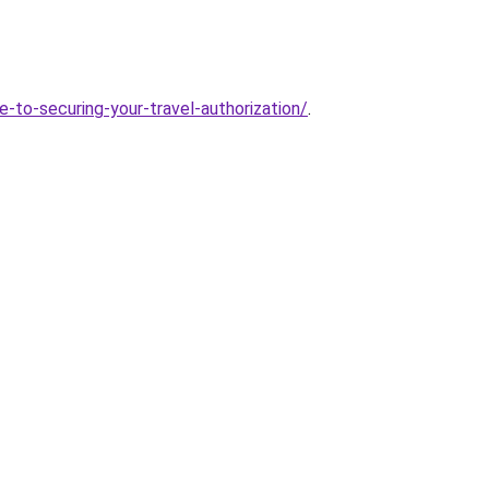
-to-securing-your-travel-authorization/
.