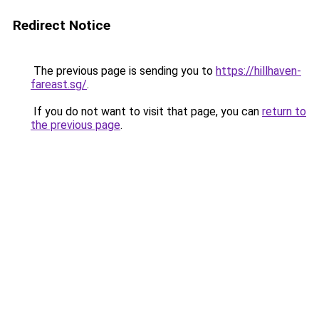
Redirect Notice
The previous page is sending you to
https://hillhaven-
fareast.sg/
.
If you do not want to visit that page, you can
return to
the previous page
.