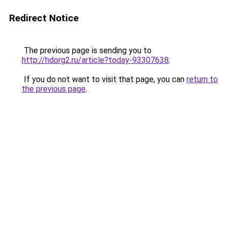
Redirect Notice
The previous page is sending you to
http://hdorg2.ru/article?today-93307638
.
If you do not want to visit that page, you can
return to
the previous page
.