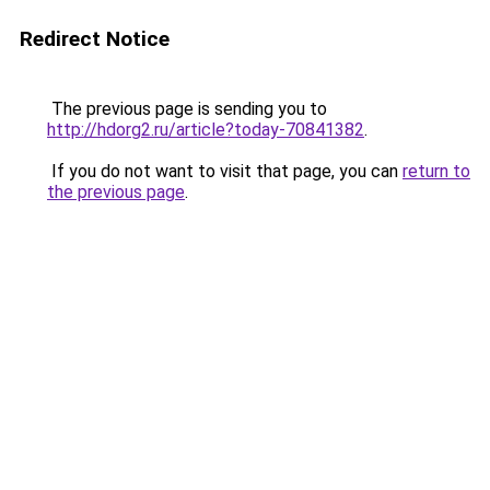
Redirect Notice
The previous page is sending you to
http://hdorg2.ru/article?today-70841382
.
If you do not want to visit that page, you can
return to
the previous page
.