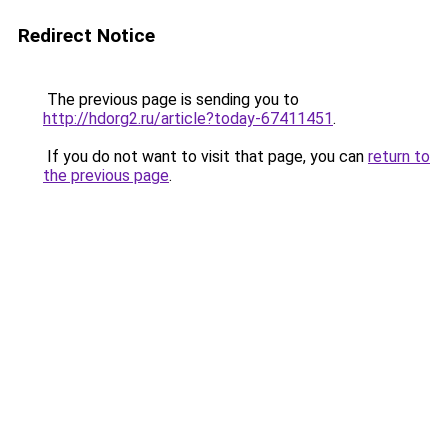
Redirect Notice
The previous page is sending you to
http://hdorg2.ru/article?today-67411451
.
If you do not want to visit that page, you can
return to
the previous page
.