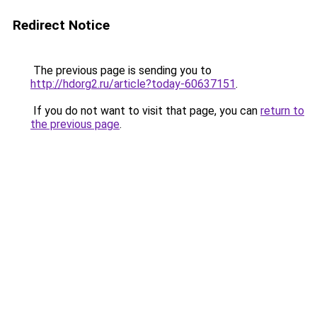
Redirect Notice
The previous page is sending you to
http://hdorg2.ru/article?today-60637151
.
If you do not want to visit that page, you can
return to
the previous page
.