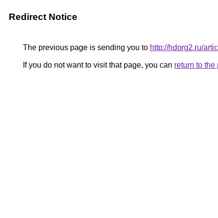
Redirect Notice
The previous page is sending you to
http://hdorg2.ru/ar
If you do not want to visit that page, you can
return to th