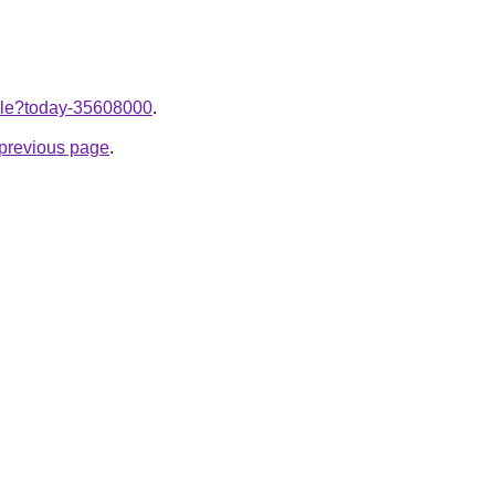
ticle?today-35608000
.
e previous page
.