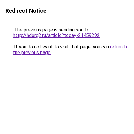
Redirect Notice
The previous page is sending you to
http://hdorg2.ru/article?today-21459292
.
If you do not want to visit that page, you can
return to
the previous page
.