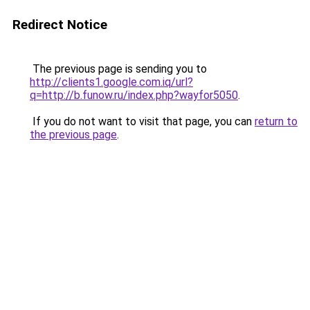
Redirect Notice
The previous page is sending you to
http://clients1.google.com.iq/url?
q=http://b.funow.ru/index.php?wayfor5050
.
If you do not want to visit that page, you can
return to
the previous page
.