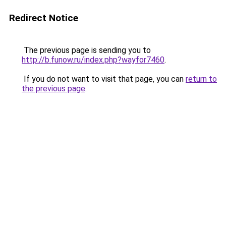
Redirect Notice
The previous page is sending you to
http://b.funow.ru/index.php?wayfor7460
.
If you do not want to visit that page, you can
return to
the previous page
.