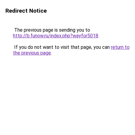
Redirect Notice
The previous page is sending you to
http://b.funow.ru/index.php?wayfor5018
.
If you do not want to visit that page, you can
return to
the previous page
.