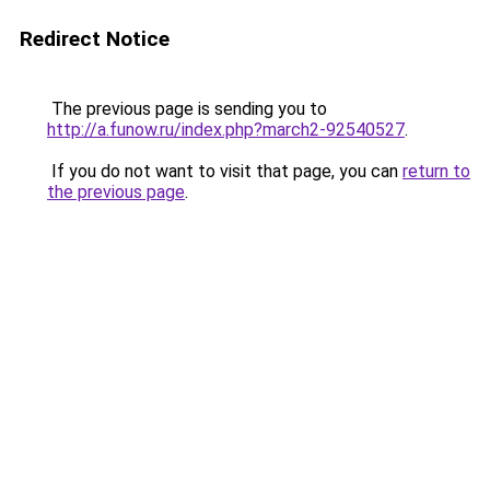
Redirect Notice
The previous page is sending you to
http://a.funow.ru/index.php?march2-92540527
.
If you do not want to visit that page, you can
return to
the previous page
.