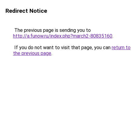
Redirect Notice
The previous page is sending you to
http://a.funow.ru/index.php?march2-80835160
.
If you do not want to visit that page, you can
return to
the previous page
.