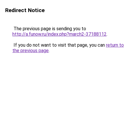
Redirect Notice
The previous page is sending you to
http://a.funow.ru/index.php?march2-37188112
.
If you do not want to visit that page, you can
return to
the previous page
.