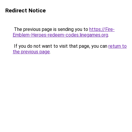
Redirect Notice
The previous page is sending you to
https://Fire-
Emblem-Heroes-redeem-codes.linegames.org
.
If you do not want to visit that page, you can
return to
the previous page
.