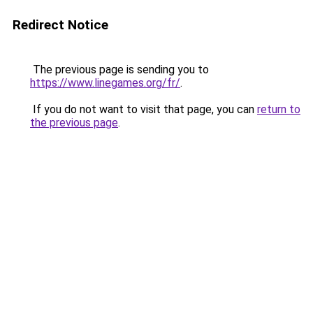
Redirect Notice
The previous page is sending you to
https://www.linegames.org/fr/
.
If you do not want to visit that page, you can
return to
the previous page
.