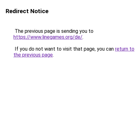
Redirect Notice
The previous page is sending you to
https://www.linegames.org/de/
.
If you do not want to visit that page, you can
return to
the previous page
.