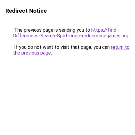
Redirect Notice
The previous page is sending you to
https://Find-
Differences-Search-Spot-code-redeem.linegames.org
.
If you do not want to visit that page, you can
return to
the previous page
.