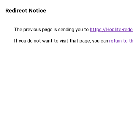
Redirect Notice
The previous page is sending you to
https://Hoplite-red
If you do not want to visit that page, you can
return to t