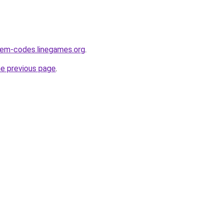
eem-codes.linegames.org
.
he previous page
.